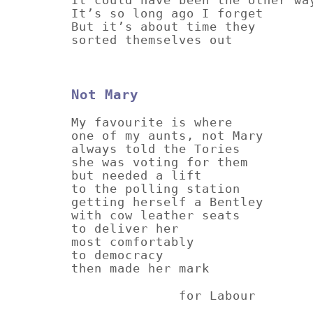
It’s so long ago I forget
But it’s about time they
sorted themselves out
Not Mary
My favourite is where
one of my aunts, not Mary
always told the Tories
she was voting for them
but needed a lift
to the polling station
getting herself a Bentley
with cow leather seats
to deliver her
most comfortably
to democracy
then made her mark
for Labour