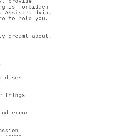
y, provide
ng is forbidden
. Assisted dying
re to help you.
ly dreamt about.
y
g doses
r things
rror
ession
y round