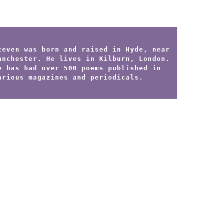
teven was born and raised in Hyde, near
anchester. He lives in Kilburn, London.
e has had over 500 poems published in
arious magazines and periodicals.