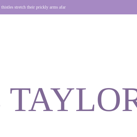
thistles stretch their prickly arms afar
 TAYLO