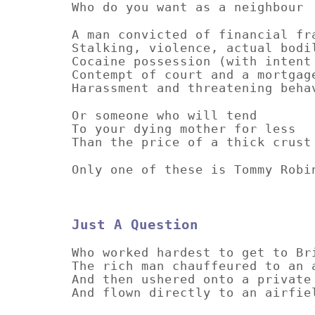
Who do you want as a neighbour
A man convicted of financial fr
Stalking, violence, actual bodi
Cocaine possession (with intent
Contempt of court and a mortgag
Harassment and threatening beha
Or someone who will tend
To your dying mother for less
Than the price of a thick cru
Only one of these is Tommy Robi
Just A Question
Who worked hardest to get to Br
The rich man chauffeured to an 
And then ushered onto a private
And flown directly to an airfie