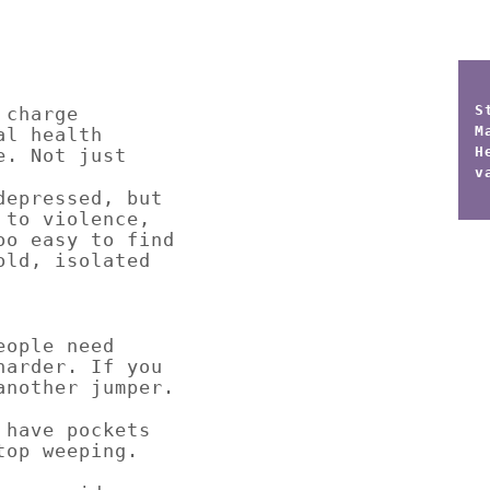
S
 charge
M
al health
H
e. Not just
v
depressed, but
 to violence,
oo easy to find
old, isolated
eople need
harder. If you
another jumper.
 have pockets
top weeping.