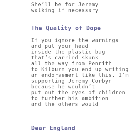
She’ll be for Jeremy
walking if necessary
The Quality of Dope
If you ignore the warnings
and put your head
inside the plastic bag
that’s carried skunk
all the way from Penrith
to Kilburn you end up writing
an endorsement like this. I’m
supporting Jeremy Corbyn
because he wouldn’t
put out the eyes of children
to further his ambition
and the others would
Dear England