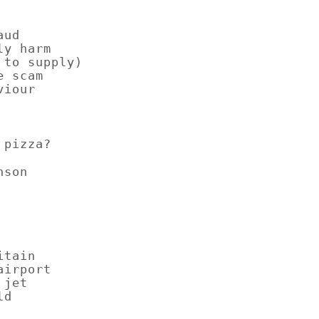
aud
ly harm
 to supply)
e scam
viour
st pizza?
nson
itain
airport
 jet
ld