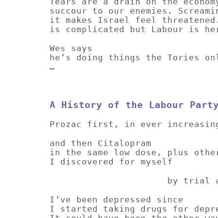
Tears are a drain on the econom
succour to our enemies. Screami
it makes Israel feel threatened
is complicated but Labour is he
Wes says
he’s doing things the Tories on
…
A History of the Labour Part
Prozac first, in ever increasin
and then Citalopram
in the same low dose, plus othe
I discovered for myself
by trial and e
I’ve been depressed since
I started taking drugs for depr
It could have been the other wa