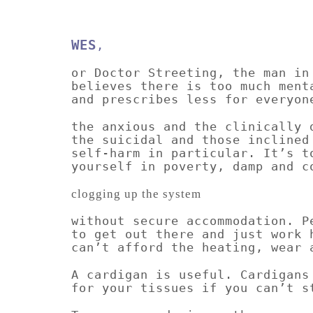
WES
,
or Doctor Streeting, the man in
believes there is too much ment
and prescribes less for everyon
the anxious and the clinically 
the suicidal and those inclined
self-harm in particular. It’s t
yourself in poverty, damp and c
clogging up the system
without secure accommodation. P
to get out there and just work 
can’t afford the heating, wear 
A cardigan is useful. Cardigans
for your tissues if you can’t s