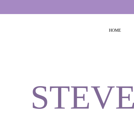
HOME
STEVE