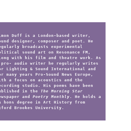
imon Duff is a London-based writer,
ound designer, composer and poet. He
egularly broadcasts experimental
olitical sound art on Resonance FM,
long with his film and theatre work. As
 pro- audio writer he regularly writes
or Lighting & Sound International and
or many years Pro-Sound News Europe,
ith a focus on acoustics and the
ecording studio. His poems have been
ublished in the
The Morning Star
ewspaper and
Poetry Monthly
. He holds a
A hons degree in Art History from
xford Brookes University.