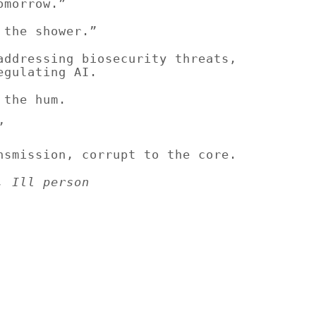
omorrow.”
 the shower.”
addressing biosecurity threats,
egulating AI.
 the hum.
”
nsmission, corrupt to the core.
, Ill person
Subscribe