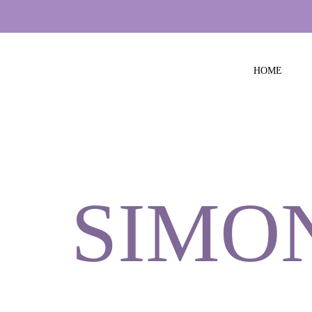
HOME
SIMO