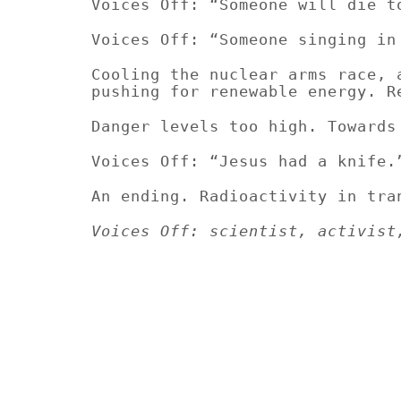
Voices Off: “Someone will die t
Voices Off: “Someone singing in
Cooling the nuclear arms race, 
pushing for renewable energy. R
Danger levels too high. Towards
Voices Off: “Jesus had a knife.
An ending. Radioactivity in tra
Voices Off:
scientist, activist