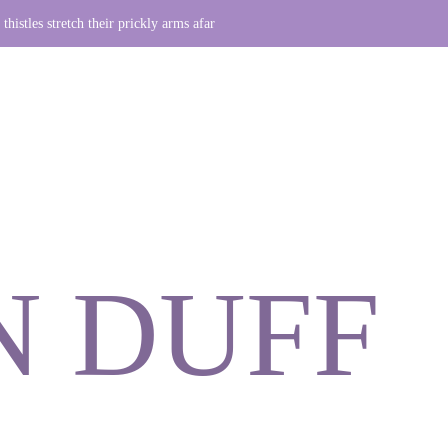
thistles stretch their prickly arms afar
N DUFF