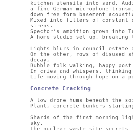
kitchen utensils into sand. Aud
a fine German microphone transm
down free form basement acousti
Mixed into filters of constant 
sirens.
Spector’s ambition grown into T
A home studio set up, breaking 
Lights blurs in council estate 
On the other, rows of disused s
decay,
Bubble folk walking, happy post
In cries and whispers, thinking
Life moving through hope on a p
Concrete Cracking
A low drone hums beneath the so
Plant, concrete bunkers startin
Shards of the first morning lig
sky.
The nuclear waste site secrets 