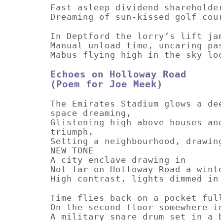
Fast asleep dividend shareholde
Dreaming of sun-kissed golf cou
In Deptford the lorry’s lift ja
Manual unload time, uncaring pa
Mabus flying high in the sky lo
Echoes on Holloway Road
(Poem for Joe Meek)
The Emirates Stadium glows a de
space dreaming,
Glistening high above houses an
triumph.
Setting a neighbourhood, drawin
NEW TONE
A city enclave drawing in
Not far on Holloway Road a wint
High contrast, lights dimmed in
Time flies back on a pocket ful
On the second floor somewhere i
A military snare drum set in a 