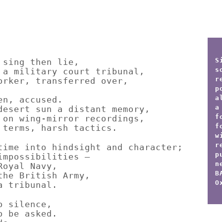
S
 sing then lie,
s
 a military court tribunal,
r
orker, transferred over,
p
a
en, accused.
a
desert sun a distant memory,
f
 on wing-mirror recordings,
f
 terms, harsh tactics.
w
r
time into hindsight and character;
p
impossibilities –
n
Royal Navy,
B
the British Army,
O
a tribunal.
o silence,
o be asked.