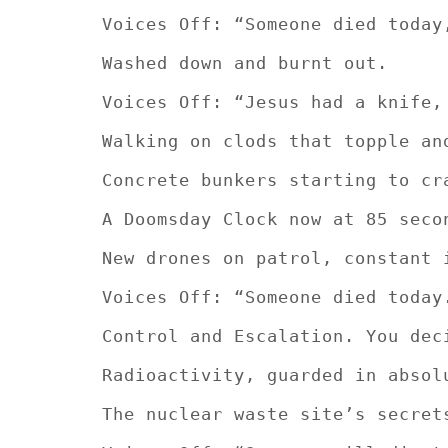
Voices Off: “Someone died today
Washed down and burnt out.
Voices Off: “Jesus had a knife,
Walking on clods that topple an
Concrete bunkers starting to cr
A Doomsday Clock now at 85 seco
New drones on patrol, constant 
Voices Off: “Someone died today
Control and Escalation. You dec
Radioactivity, guarded in absol
The nuclear waste site’s secret