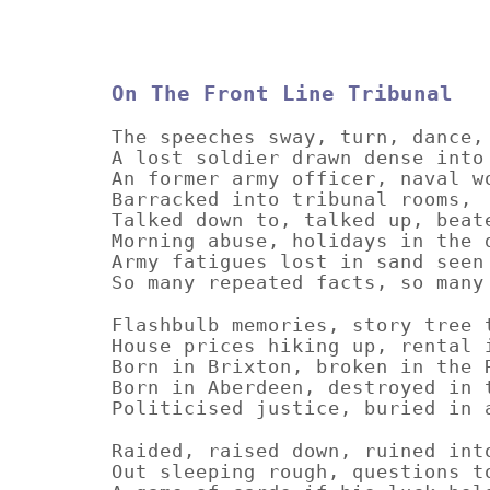
On The Front Line Tribunal
The speeches sway, turn, dance,
A lost soldier drawn dense into
An former army officer, naval w
Barracked into tribunal rooms,
Talked down to, talked up, beat
Morning abuse, holidays in the 
Army fatigues lost in sand seen
So many repeated facts, so many
Flashbulb memories, story tree 
House prices hiking up, rental 
Born in Brixton, broken in the 
Born in Aberdeen, destroyed in 
Politicised justice, buried in 
Raided, raised down, ruined int
Out sleeping rough, questions t