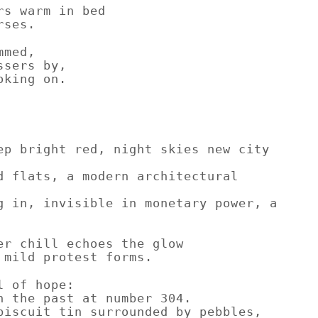
rs warm in bed
rses.
mmed,
ssers by,
oking on.
ep bright red, night skies new city
d flats, a modern architectural
g in, invisible in monetary power, a
er chill echoes the glow
 mild protest forms.
l of hope:
n the past at number 304.
biscuit tin surrounded by pebbles,