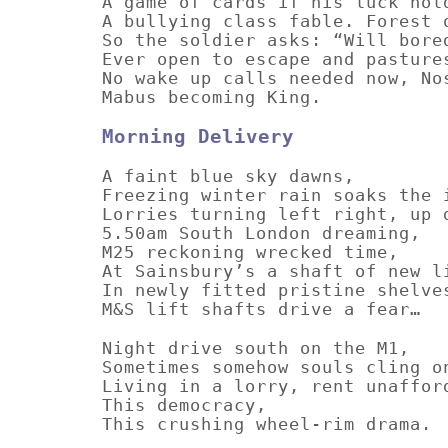
A game of cards if his luck hol
A bullying class fable. Forest 
So the soldier asks: “Will bore
Ever open to escape and pasture
No wake up calls needed now, No
Mabus becoming King.
Morning Delivery
A faint blue sky dawns,
Freezing winter rain soaks the 
Lorries turning left right, up 
5.50am South London dreaming,
M25 reckoning wrecked time,
At Sainsbury’s a shaft of new l
In newly fitted pristine shelve
M&S lift shafts drive a fear…
Night drive south on the M1,
Sometimes somehow souls cling o
Living in a lorry, rent unaffor
This democracy,
This crushing wheel-rim drama.