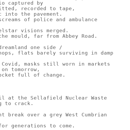
io captured by
itted, recorded to tape,
c into the pavement.
screams of police and ambulance
elstar visions merged.
the mould, far from Abbey Road.
dreamland one side /
hops, flats barely surviving in damp
 Covid, masks still worn in markets
 on tomorrow,
ocket full of change.
il at the Sellafield Nuclear Waste
g to crack.
ht break over a grey West Cumbrian
for generations to come.