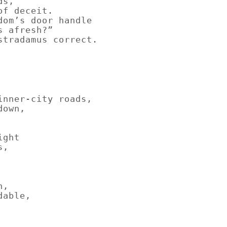
ds,
of deceit.
dom’s door handle
s afresh?”
stradamus correct.
inner-city roads,
down,
ight
s,
n,
dable,