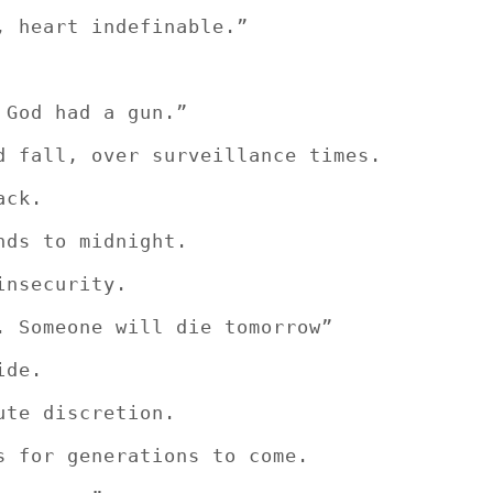
, heart indefinable.”
 God had a gun.”
d fall, over surveillance times.
ack.
nds to midnight.
insecurity.
. Someone will die tomorrow”
ide.
ute discretion.
s for generations to come.