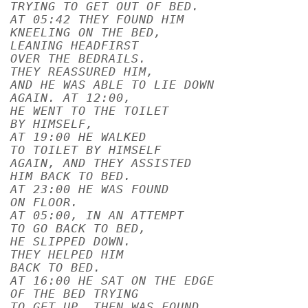
TRYING TO GET OUT OF BED.
AT 05:42 THEY FOUND HIM
KNEELING ON THE BED,
LEANING HEADFIRST
OVER THE BEDRAILS.
THEY REASSURED HIM,
AND HE WAS ABLE TO LIE DOWN
AGAIN. AT 12:00,
HE WENT TO THE TOILET
BY HIMSELF,
AT 19:00 HE WALKED
TO TOILET BY HIMSELF
AGAIN, AND THEY ASSISTED
HIM BACK TO BED.
AT 23:00 HE WAS FOUND
ON FLOOR.
AT 05:00, IN AN ATTEMPT
TO GO BACK TO BED,
HE SLIPPED DOWN.
THEY HELPED HIM
BACK TO BED.
AT 16:00 HE SAT ON THE EDGE
OF THE BED TRYING
TO GET UP, THEN WAS FOUND