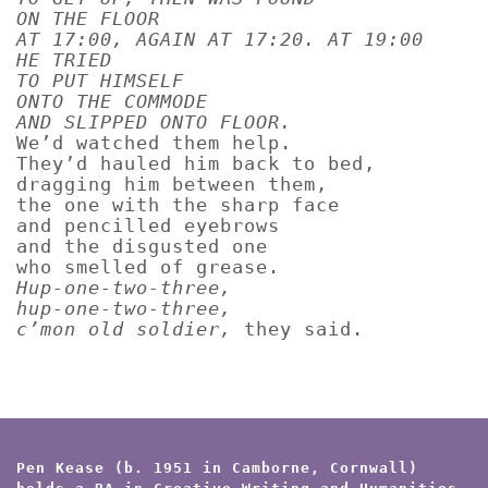
ON THE FLOOR
AT 17:00, AGAIN AT 17:20. AT 19:00
HE TRIED
TO PUT HIMSELF
ONTO THE COMMODE
AND SLIPPED ONTO FLOOR.
We’d watched them help.
They’d hauled him back to bed,
dragging him between them,
the one with the sharp face
and pencilled eyebrows
and the disgusted one
who smelled of grease.
Hup-one-two-three,
hup-one-two-three,
c’mon old soldier,
they said.
Pen Kease (b. 1951 in Camborne, Cornwall)