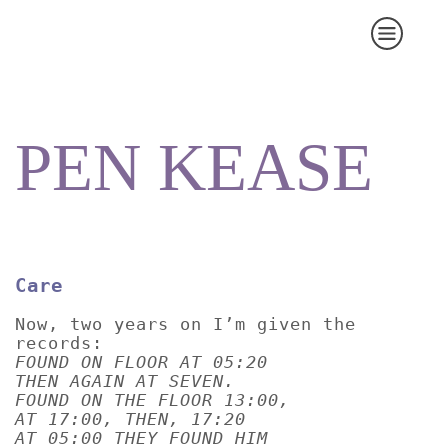
PEN KEASE
Care
Now, two years on I’m given the
records:
FOUND ON FLOOR AT 05:20
THEN AGAIN AT SEVEN.
FOUND ON THE FLOOR 13:00,
AT 17:00, THEN, 17:20
AT 05:00 THEY FOUND HIM