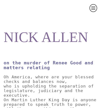
NICK ALLEN
on the murder of Renee Good and
matters relating
Oh America, where are your blessed
checks and balances now,
who is upholding the separation of
legislature, judiciary and the
executive.
On Martin Luther King Day is anyone
prepared to speak truth to power,