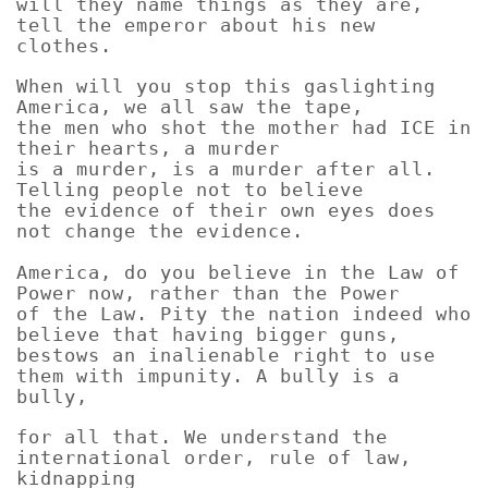
will they name things as they are,
tell the emperor about his new
clothes.
When will you stop this gaslighting
America, we all saw the tape,
the men who shot the mother had ICE in
their hearts, a murder
is a murder, is a murder after all.
Telling people not to believe
the evidence of their own eyes does
not change the evidence.
America, do you believe in the Law of
Power now, rather than the Power
of the Law. Pity the nation indeed who
believe that having bigger guns,
bestows an inalienable right to use
them with impunity. A bully is a
bully,
for all that. We understand the
international order, rule of law,
kidnapping