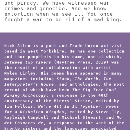
and piracy. We have witnessed war
crimes and genocide. And we know
extortion when we see it. You once
fought a war to be rid of a mad king.
Nick Allen is a poet and Trade Union activist
based in West Yorkshire. He has one collection
and four pamphlets to his name, one of which,
between two rivers
(Maytree Press, 2019) was
the result of a collaboration with artist
Myles Linley. His poems have appeared in many
magazines including
Stand, The North, The
Interpreter’s House
, and anthologies, the most
recent of which have been
The Fig Tree Coal
Mining Anthology
: a response to the 40th
anniversary of the Miners’ Strike, edited by
Tim Fellows;
We’re All In It Together: Poems
for a DisUnited Kingdom
, edited by Steve Ely,
Kayleigh Campbell and Michael Stewart; and
No
Net Ensnares Me
, a response to the work of the
Brontë sisters and the landscape associated