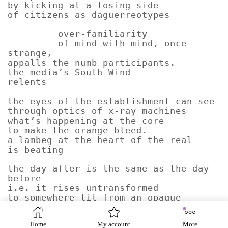
by kicking at a losing side
of citizens as daguerreotypes
over-familiarity
of mind with mind, once
strange,
appalls the numb participants.
the media’s South Wind
relents
the eyes of the establishment can see
through optics of x-ray machines
what’s happening at the core
to make the orange bleed.
a lambeg at the heart of the real
is beating
the day after is the same as the day
before
i.e. it rises untransformed
to somewhere lit from an opaque
horse guards parade of yesterdays.
a lambeg at the heart of the real
Home
My account
More
is beating