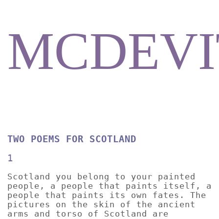
MCDEVI
TWO POEMS FOR SCOTLAND
1
Scotland you belong to your painted
people, a people that paints itself, a
people that paints its own fates. The
pictures on the skin of the ancient
arms and torso of Scotland are