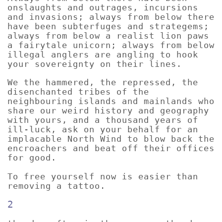
onslaughts and outrages, incursions
and invasions; always from below there
have been subterfuges and strategems;
always from below a realist lion paws
a fairytale unicorn; always from below
illegal anglers are angling to hook
your sovereignty on their lines.
We the hammered, the repressed, the
disenchanted tribes of the
neighbouring islands and mainlands who
share our weird history and geography
with yours, and a thousand years of
ill-luck, ask on your behalf for an
implacable North Wind to blow back the
encroachers and beat off their offices
for good.
To free yourself now is easier than
removing a tattoo.
2