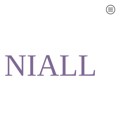
NIALL