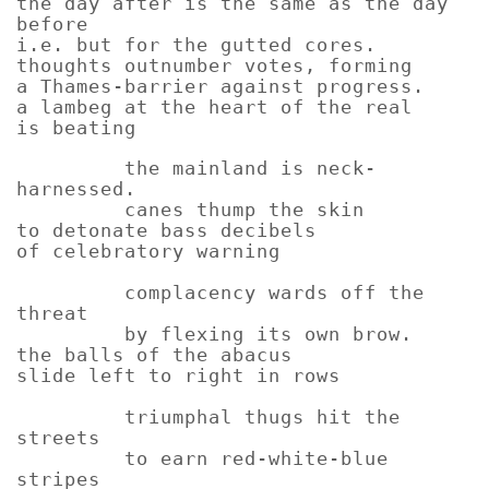
the day after is the same as the day
before
i.e. but for the gutted cores.
thoughts outnumber votes, forming
a Thames-barrier against progress.
a lambeg at the heart of the real
is beating
the mainland is neck-
harnessed.
canes thump the skin
to detonate bass decibels
of celebratory warning
complacency wards off the
threat
by flexing its own brow.
the balls of the abacus
slide left to right in rows
triumphal thugs hit the
streets
to earn red-white-blue
stripes