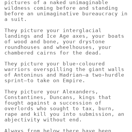
pictures of a naked unimaginable
wildness coming before and standing
before an unimaginative bureaucracy in
a suit.
They picture your interglacial
landings and Ice Age axes, your boats
of wood and bone, your drystone
roundhouses and wheelhouses, your
chambered cairns for the dead.
They picture your blue-coloured
warriors overspilling the giant walls
of Antoninus and Hadrian—a two-hurdle
sprint—to take on Empire.
They picture your Alexanders,
Constantines, Duncans, kings that
fought against a succession of
overlords who sought to tax, burn,
rape and kill you into submission, an
abjectivity without end.
Always from below there have been