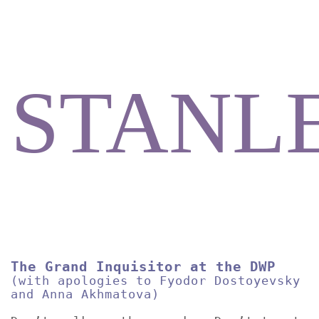
STANL
The Grand Inquisitor at the DWP
(with apologies to Fyodor Dostoyevsky
and Anna Akhmatova)