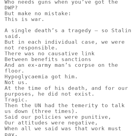
Who needs guns when you’ve got the
DWP?
But make no mistake:
This is war.
A single death’s a tragedy – so Stalin
said.
But in each individual case, we were
not responsible.
There was no causative link
Between benefits sanctions
And an ex-army man’s corpse on the
floor.
Hypoglycaemia got him.
Not us.
At the time of his death, and for our
purposes, he did not exist.
Tragic.
Then the UN had the temerity to talk
us down (three times).
Said our policies were punitive,
Our attitudes were negative,
When all we said was that work must
pay.