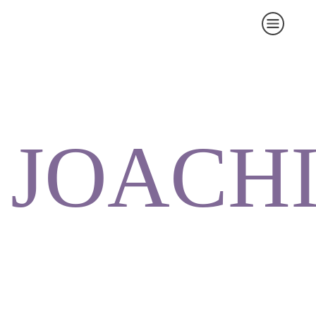
JOACH