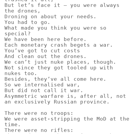
But let’s face it – you were always
the drones,
Droning on about your needs.
You had to go.
What made you think you were so
special?
We have been here before.
Each monetary crash begets a war.
You’ve got to cut costs
And clean out the drones.
We can’t just nuke places, though.
Not since they got tooled up with
nukes too.
Besides, they’ve all come here.
So we internalised war,
But did not call it war.
Asymmetric warfare is, after all, not
an exclusively Russian province.
There were no troops:
We were asset-stripping the MoD at the
time.
There were no rifles: