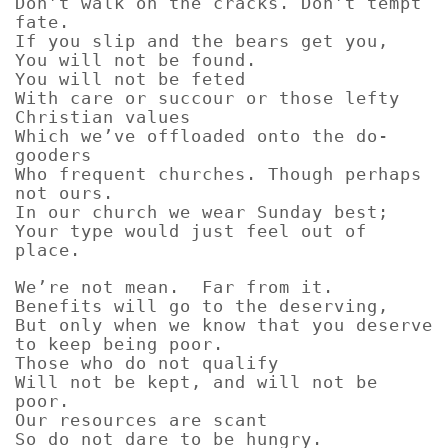
Don’t walk on the cracks. Don’t tempt
fate.
If you slip and the bears get you,
You will not be found.
You will not be feted
With care or succour or those lefty
Christian values
Which we’ve offloaded onto the do-
gooders
Who frequent churches. Though perhaps
not ours.
In our church we wear Sunday best;
Your type would just feel out of
place.
We’re not mean. Far from it.
Benefits will go to the deserving,
But only when we know that you deserve
to keep being poor.
Those who do not qualify
Will not be kept, and will not be
poor.
Our resources are scant
So do not dare to be hungry.