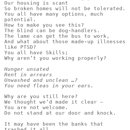
Our housing is scant
So broken homes will not be tolerated.
You all have many options, much
potential.
How to make you see this?
The blind can be dog-handlers.
The lame can get the bus to work,
And what about those made-up illnesses
like PTSD?
You all have Skills;
Why aren’t you working properly?
Hunger unsated
Rent in arrears
Unwashed and unclean …?
You need fleas in your ears.
Why are you still here?
We thought we’d made it clear –
You are not welcome.
Do not stand at our door and knock.
It may have been the banks that
trashed it all,