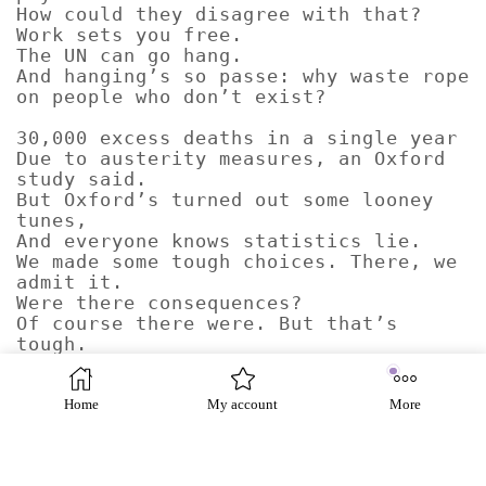
How could they disagree with that?
Work sets you free.
The UN can go hang.
And hanging’s so passe: why waste rope
on people who don’t exist?
30,000 excess deaths in a single year
Due to austerity measures, an Oxford
study said.
But Oxford’s turned out some looney
tunes,
And everyone knows statistics lie.
We made some tough choices. There, we
admit it.
Were there consequences?
Of course there were. But that’s
tough.
We dispute these findings.
We accept responsibility for no
specific deaths,
Home
My account
More
Least of all for those who did not
exist.