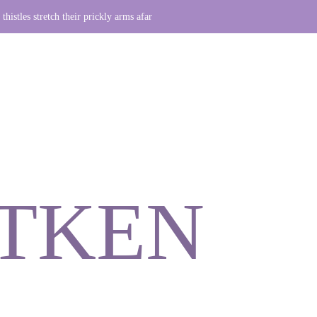
thistles stretch their prickly arms afar
ITKEN