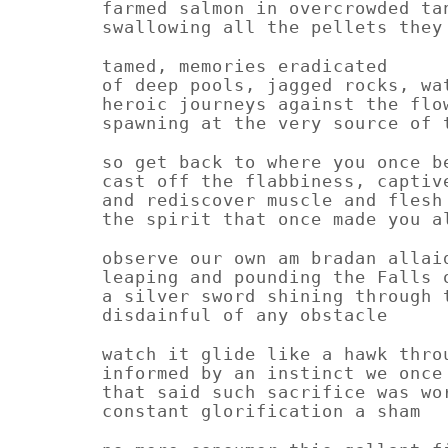
farmed salmon in overcrowded ta
swallowing all the pellets they
tamed, memories eradicated
of deep pools, jagged rocks, wa
heroic journeys against the flo
spawning at the very source of 
so get back to where you once b
cast off the flabbiness, captiv
and rediscover muscle and flesh
the spirit that once made you a
observe our own am bradan allai
leaping and pounding the Falls 
a silver sword shining through 
disdainful of any obstacle
watch it glide like a hawk thro
informed by an instinct we once
that said such sacrifice was wo
constant glorification a sham