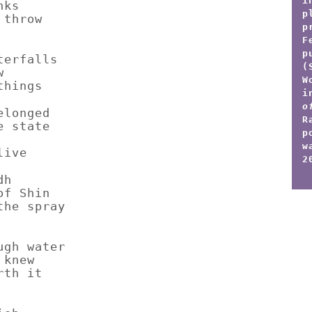
i
nks
p
 throw
p
F
p
terfalls
(
w
W
things
i
o
elonged
R
e state
p
w
live
2
dh
of Shin
the spray
ugh water
 knew
rth it