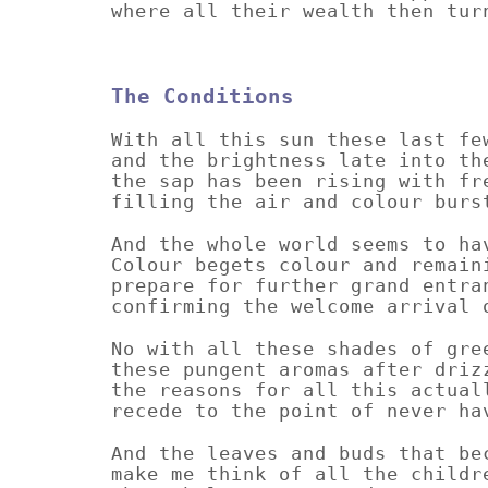
where all their wealth then tur
The Conditions
With all this sun these last fe
and the brightness late into th
the sap has been rising with fr
filling the air and colour burs
And the whole world seems to ha
Colour begets colour and remain
prepare for further grand entra
confirming the welcome arrival 
No with all these shades of gre
these pungent aromas after driz
the reasons for all this actual
recede to the point of never ha
And the leaves and buds that be
make me think of all the childr