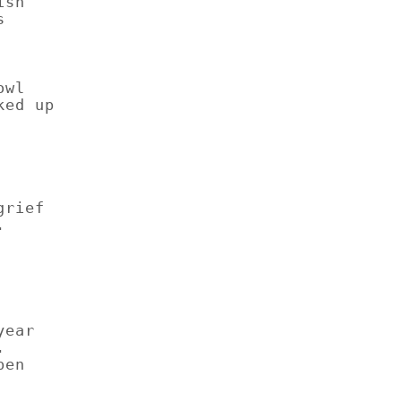
ish
s
owl
ked up
grief
.
year
.
pen