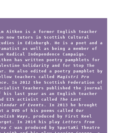
im Aitken is a former English teacher
ho now tutors in Scottish Cultural
tudies in Edinburgh. He is a poet and a
ramatist as well as being a member of
he Radical Independence Campaign.
itken has written poetry pamphlets for
alestine Solidarity and for Stop The
ar. He also edited a poetry pamphlet by
ellow teachers called
Magistri Pro
ace
. In 2012 the Scottish Federation of
ocialist Teachers published the journal
f his last year as an English teacher
nd EIS activist called
The Last
alendar of Events
. In 2013 he brought
ut a DVD of his poems called
Our
oolish Ways
, produced by First Reel
arget. In 2014 his play
Letters from
rea C
was produced by SpartaKi Theatre