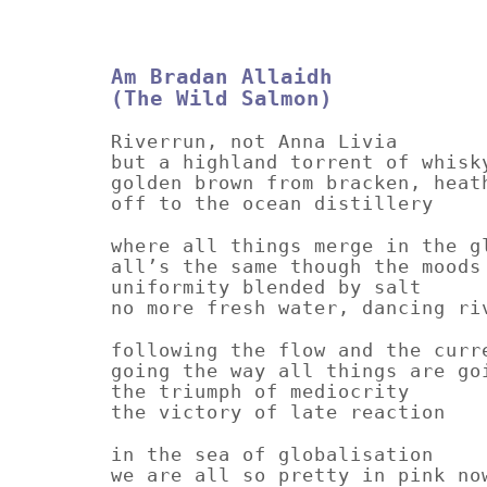
Am Bradan Allaidh
(The Wild Salmon)
Riverrun, not Anna Livia
but a highland torrent of whisk
golden brown from bracken, heat
off to the ocean distillery
where all things merge in the g
all’s the same though the moods
uniformity blended by salt
no more fresh water, dancing ri
following the flow and the curr
going the way all things are go
the triumph of mediocrity
the victory of late reaction
in the sea of globalisation
we are all so pretty in pink no