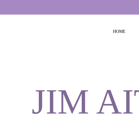
HOME
JIM A