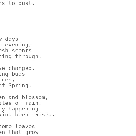
ns to dust.
w days
e evening,
esh scents
ting through.
ve changed.
ing buds
nces,
of Spring.
en and blossom,
zles of rain,
ly happening
ving been raised.
come leaves
en that grow