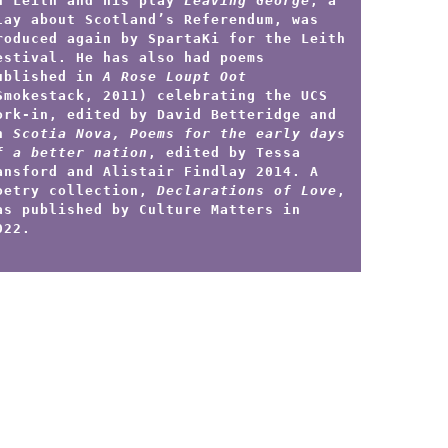
n Leith and his play
Leaving George
, a
lay about Scotland’s Referendum, was
roduced again by SpartaKi for the Leith
estival. He has also had poems
ublished in
A Rose Loupt Oot
Smokestack, 2011) celebrating the UCS
ork-in, edited by David Betteridge and
n
Scotia Nova, Poems for the early days
f a better nation
, edited by Tessa
ansford and Alistair Findlay 2014. A
oetry collection,
Declarations of Love
,
as published by Culture Matters in
022.