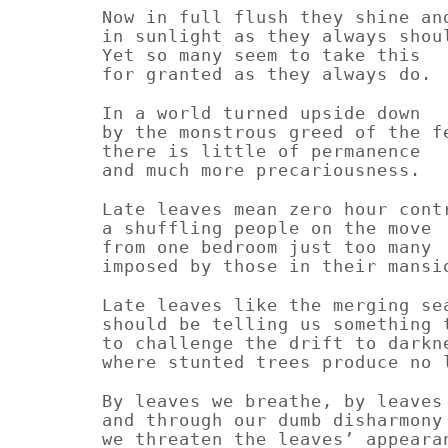
Now in full flush they shine an
in sunlight as they always shou
Yet so many seem to take this
for granted as they always do.
In a world turned upside down
by the monstrous greed of the f
there is little of permanence
and much more precariousness.
Late leaves mean zero hour cont
a shuffling people on the move
from one bedroom just too many
imposed by those in their mansi
Late leaves like the merging se
should be telling us something 
to challenge the drift to darkn
where stunted trees produce no 
By leaves we breathe, by leaves
and through our dumb disharmony
we threaten the leaves’ appeara