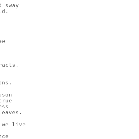
d sway
ld.
ew
racts,
ons.
ason
true
ess
leaves.
 we live
nce