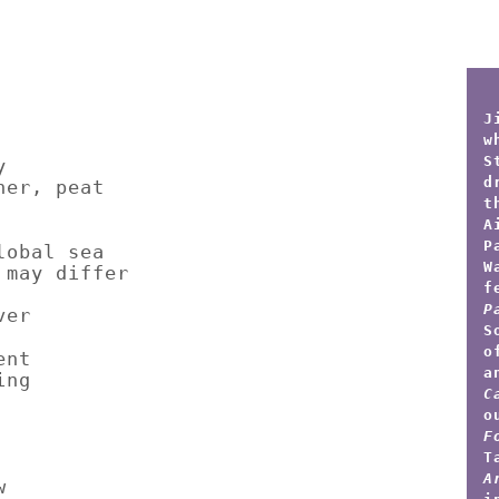
J
w
S
y
d
her, peat
t
A
P
lobal sea
W
 may differ
f
P
ver
S
o
ent
a
ing
C
o
F
T
A
w