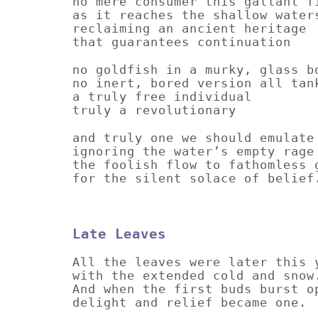
no mere consumer this gallant f
as it reaches the shallow water
reclaiming an ancient heritage
that guarantees continuation
no goldfish in a murky, glass b
no inert, bored version all tan
a truly free individual
truly a revolutionary
and truly one we should emulate
ignoring the water’s empty rage
the foolish flow to fathomless 
for the silent solace of belief
Late Leaves
All the leaves were later this 
with the extended cold and snow
And when the first buds burst o
delight and relief became one.