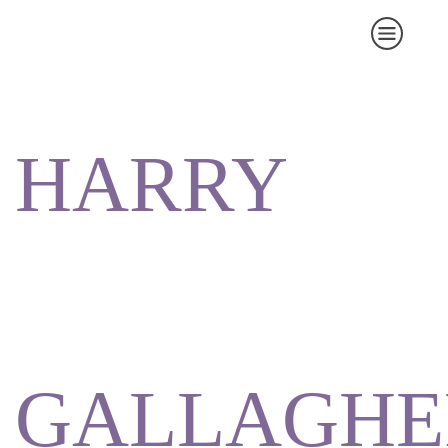
HARRY
GALLAGHE