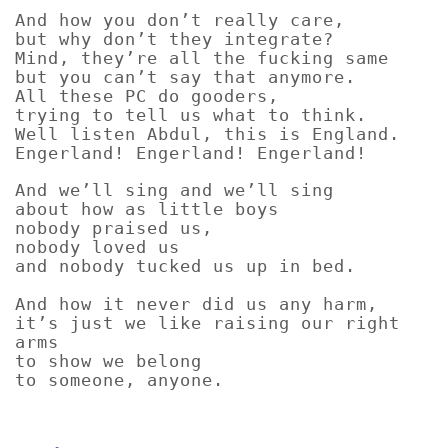
And how you don’t really care,
but why don’t they integrate?
Mind, they’re all the fucking same
but you can’t say that anymore.
All these PC do gooders,
trying to tell us what to think.
Well listen Abdul, this is England.
Engerland! Engerland! Engerland!
And we’ll sing and we’ll sing
about how as little boys
nobody praised us,
nobody loved us
and nobody tucked us up in bed.
And how it never did us any harm,
it’s just we like raising our right
arms
to show we belong
to someone, anyone.