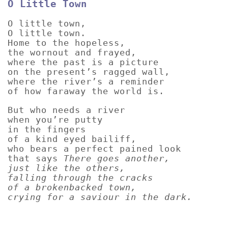
O Little Town
O little town,
O little town.
Home to the hopeless,
the wornout and frayed,
where the past is a picture
on the present’s ragged wall,
where the river’s a reminder
of how faraway the world is.
But who needs a river
when you’re putty
in the fingers
of a kind eyed bailiff,
who bears a perfect pained look
that says
There goes another,
just like the others,
falling through the cracks
of a brokenbacked town,
crying for a saviour in the dark.