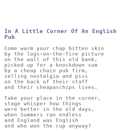
In A Little Corner Of An English
Pub
Come warm your chap bitten skin
by the logs-on-the-fire picture
on the wall of this old bank,
picked up for a knockdown sum
by a cheap chain pub firm,
selling nostalgia and piss
on the back of their staff
and their cheapaschips lives.
Take your place in the corner,
stage whisper how things
were better in the old days,
when Summers ran endless
and England was English
and who won the cup anyway?