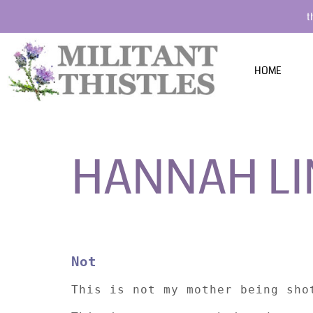
t
HOME
HANNAH L
Not
This is not my mother being sho