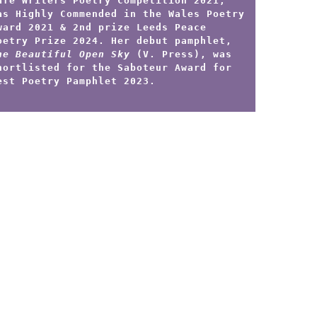
afe Writers Poetry Competition 2021,
as Highly Commended in the Wales Poetry
ward 2021 & 2nd prize Leeds Peace
oetry Prize 2024. Her debut pamphlet,
he Beautiful Open Sky
(V. Press), was
hortlisted for the Saboteur Award for
est Poetry Pamphlet 2023.