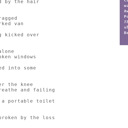
C
d by the hair
w
A
P
ragged
T
rked van
s
B
g kicked over
alone
oken windows
ed into some
er the knee
reathe and failing
 a portable toilet
broken by the loss