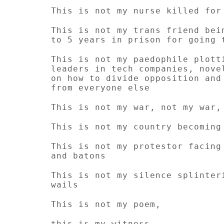
This is not my nurse killed for
This is not my trans friend bei
to 5 years in prison for going 
This is not my paedophile plott
leaders in tech companies, nove
on how to divide opposition and
from everyone else
This is not my war, not my war,
This is not my country becoming
This is not my protestor facing
and batons
This is not my silence splinter
wails
This is not my poem,
this is my witness