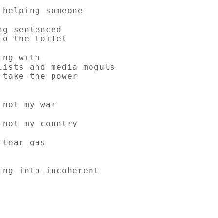
 helping someone
ng sentenced
to the toilet
ing with
lists and media moguls
 take the power
 not my war
 not my country
 tear gas
ing into incoherent