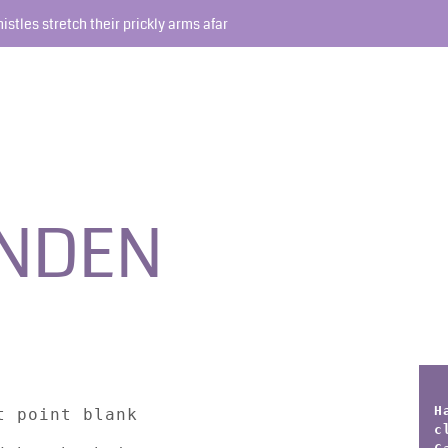
histles stretch their prickly arms afar
INDEN
H
t point blank
c