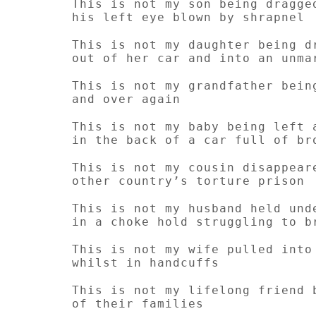
This is not my son being dragge
his left eye blown by shrapnel
This is not my daughter being d
out of her car and into an unma
This is not my grandfather bein
and over again
This is not my baby being left 
in the back of a car full of br
This is not my cousin disappear
other country’s torture prison
This is not my husband held und
in a choke hold struggling to b
This is not my wife pulled into
whilst in handcuffs
This is not my lifelong friend 
of their families