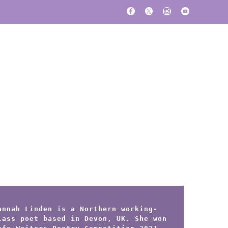
annah Linden is a Northern working-
lass poet based in Devon, UK. She won