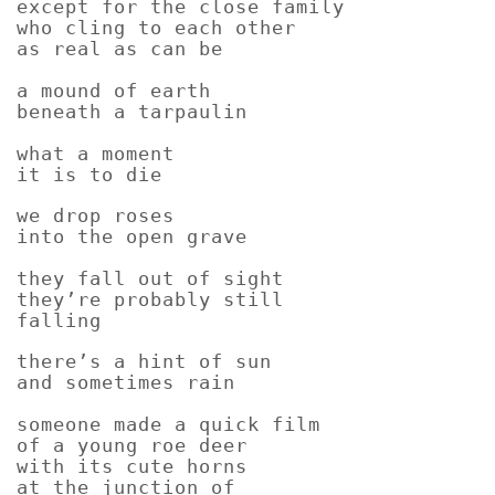
except for the close family
who cling to each other
as real as can be
a mound of earth
beneath a tarpaulin
what a moment
it is to die
we drop roses
into the open grave
they fall out of sight
they’re probably still
falling
there’s a hint of sun
and sometimes rain
someone made a quick film
of a young roe deer
with its cute horns
at the junction of