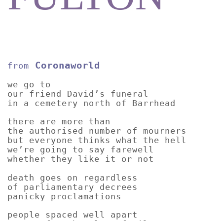
Coronaworld
from
we go to
our friend David’s funeral
in a cemetery north of Barrhead
there are more than
the authorised number of mourners
but everyone thinks what the hell
we’re going to say farewell
whether they like it or not
death goes on regardless
of parliamentary decrees
panicky proclamations
people spaced well apart