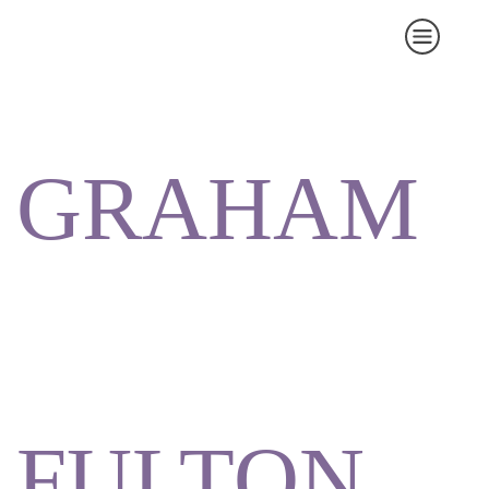
GRAHAM
FULTON