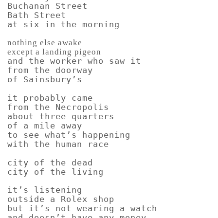
Buchanan Street
Bath Street
at six in the morning
nothing else awake
except a landing pigeon
and the worker who saw it
from the doorway
of Sainsbury’s
it probably came
from the Necropolis
about three quarters
of a mile away
to see what’s happening
with the human race
city of the dead
city of the living
it’s listening
outside a Rolex shop
but it’s not wearing a watch
and doesn’t have any money