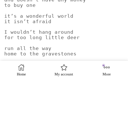
to buy one
it’s a wonderful world
it isn’t afraid
I wouldn’t hang around
for too long little deer
run all the way
home to the gravestones
the two-legs
are coming back
Home
My account
More
Graham Fulton was born on 8/1/1959 in Hampton,
England. A poet based in Paisley in Scotland,
Fulton has had 17 collections produced in by
many publishers including Polygon, Red
Squirrel Press, Smokestack Books, Pindrop
Press, Penniless Press, Salmon Poetry. His