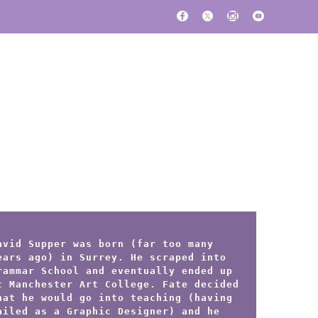
avid Supper was born (far too many
ears ago) in Surrey. He scraped into
rammar School and eventually ended up
t Manchester Art College. Fate decided
hat he would go into teaching (having
ailed as a Graphic Designer) and he