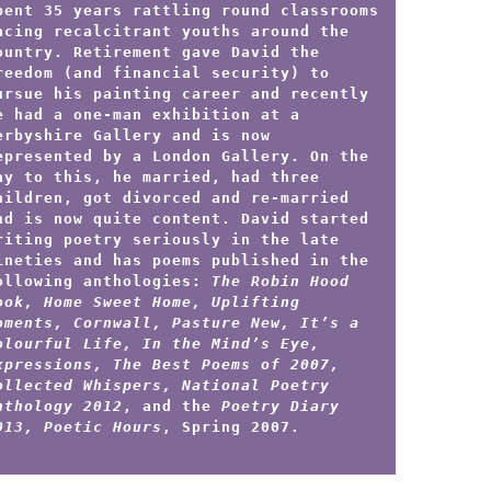
pent 35 years rattling round classrooms
acing recalcitrant youths around the
ountry. Retirement gave David the
reedom (and financial security) to
ursue his painting career and recently
e had a one-man exhibition at a
erbyshire Gallery and is now
epresented by a London Gallery.
On the
ay to this, he married, had three
hildren, got divorced and re-married
nd is now quite content. David started
riting poetry seriously in the late
ineties and has poems published in the
ollowing anthologies:
The Robin Hood
ook, Home Sweet Home, Uplifting
oments, Cornwall, Pasture New, It’s a
olourful Life, In the Mind’s Eye,
xpressions, The Best Poems of 2007,
ollected Whispers, National Poetry
nthology 2012
, and the
Poetry Diary
013, Poetic Hours
, Spring 2007.