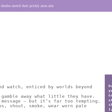
thistles stretch their prickly arms afar
D
nd watch, enticed by worlds beyond
y
G
 gamble away what little they have.
a
 message – but it’s far too tempting.
t
os, shout, smoke, wear worn pale
f