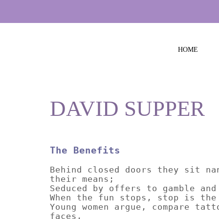
HOME
DAVID SUPPER
The Benefits
Behind closed doors they sit na
their means;
Seduced by offers to gamble and
When the fun stops, stop is the
Young women argue, compare tatt
faces,