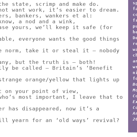
s
the state, scrimp and make do.
f
not want work, it’s easier to dream.
c
ers, bankers, wankers et al:
f
know, a nod and a wink,
p
ase yours, we’ll keep it safe (for
h
D
able, everyone wants the good things
r
w
e norm, take it or steal it – nobody
c
a
any, but the truth is – both!
w
lly be called – Britain’s ‘Benefit
n
f
strange orange/yellow that lights up
B
M
t on your point of view,
C
who’s most important, I leave that to
E
C
er has disappeared, now it’s a
A
2
ill yearn for an ‘old ways’ revival?