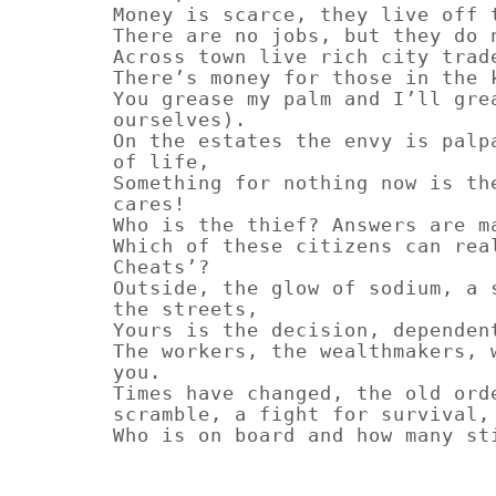
Money is scarce, they live off 
There are no jobs, but they do 
Across town live rich city trad
There’s money for those in the 
You grease my palm and I’ll gre
ourselves).
On the estates the envy is palp
of life,
Something for nothing now is th
cares!
Who is the thief? Answers are m
Which of these citizens can rea
Cheats’?
Outside, the glow of sodium, a 
the streets,
Yours is the decision, dependen
The workers, the wealthmakers, 
you.
Times have changed, the old ord
scramble, a fight for survival,
Who is on board and how many st