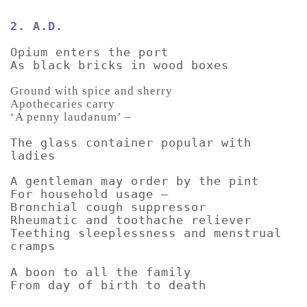
2. A.D.
Opium enters the port
As black bricks in wood boxes
Ground with spice and sherry
Apothecaries carry
‘A penny laudanum’ –
The glass container popular with
ladies
A gentleman may order by the pint
For household usage –
Bronchial cough suppressor
Rheumatic and toothache reliever
Teething sleeplessness and menstrual
cramps
A boon to all the family
From day of birth to death