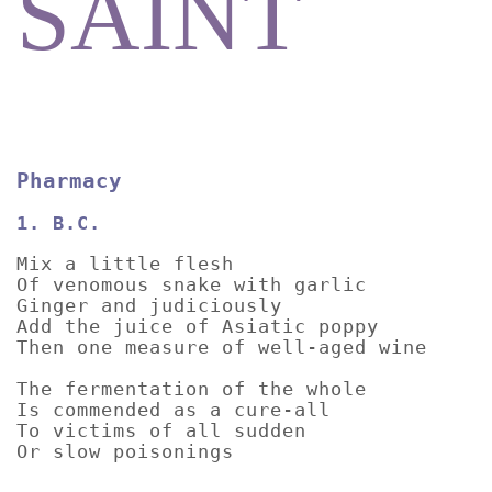
SAINT
Pharmacy
1. B.C.
Mix a little flesh
Of venomous snake with garlic
Ginger and judiciously
Add the juice of Asiatic poppy
Then one measure of well-aged wine
The fermentation of the whole
Is commended as a cure-all
To victims of all sudden
Or slow poisonings