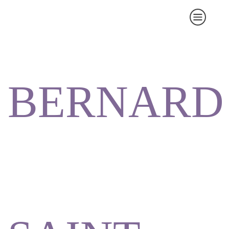
BERNARD