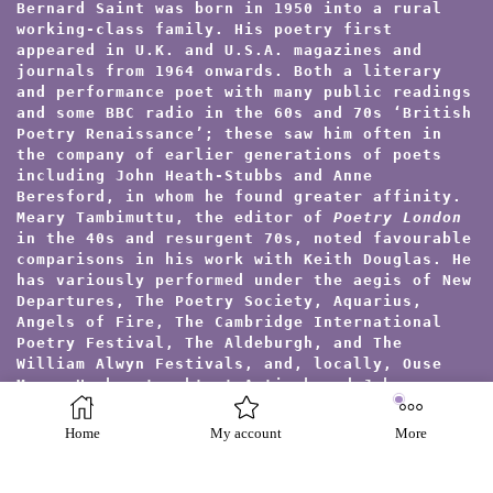
Bernard Saint was born in 1950 into a rural
working-class family. His poetry first
appeared in U.K. and U.S.A. magazines and
journals from 1964 onwards. Both a literary
and performance poet with many public readings
and some BBC radio in the 60s and 70s ‘British
Poetry Renaissance’; these saw him often in
the company of earlier generations of poets
including John Heath-Stubbs and Anne
Beresford, in whom he found greater affinity.
Meary Tambimuttu, the editor of
Poetry London
in the 40s and resurgent 70s, noted favourable
comparisons in his work with Keith Douglas. He
has variously performed under the aegis of New
Departures, The Poetry Society, Aquarius,
Angels of Fire, The Cambridge International
Poetry Festival, The Aldeburgh, and The
William Alwyn Festivals, and, locally, Ouse
Muse. He has taught at Antioch and Johns
Hopkins Colleges (U.S.A.) in their London and
Oxford summer schools, but preferred inner-
Home
My account
More
city work as an I.L.E.A. special needs tutor
in psychiatric hospital settings. He trained
in the Jungian approach to Arts Therapies for