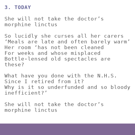
3. TODAY
She will not take the doctor’s
morphine linctus
So lucidly she curses all her carers
‘Meals are late and often barely warm’
Her room ‘has not been cleaned
For weeks and whose misplaced
Bottle-lensed old spectacles are
these?
What have you done with the N.H.S.
Since I retired from it?
Why is it so underfunded and so bloody
inefficient?’
She will not take the doctor’s
morphine linctus