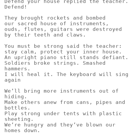
Defend your house replied the teacher.
Defend!
They brought rockets and bombed
our sacred house of instruments,
ouds, flutes, guitars were destroyed
by their teeth and claws.
You must be strong said the teacher:
stay calm, protect your inner house.
An upright piano still stands defiant.
Soldiers broke strings. Smashed
hammers.
I will heal it. The keyboard will sing
again
We’ll bring more instruments out of
hiding.
Make others anew from cans, pipes and
bottles.
Play strong under tents with plastic
sheeting.
We’re hungry and they’ve blown our
homes down.