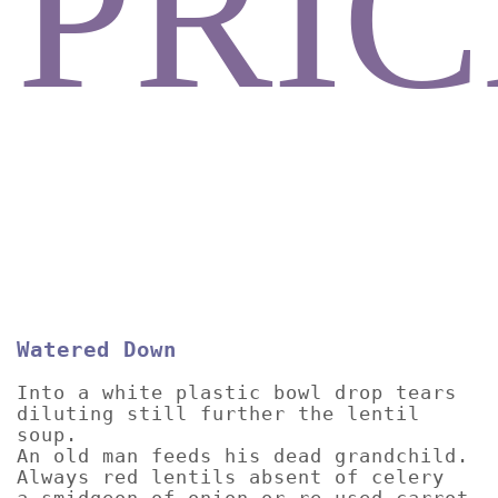
PRIC
Watered Down
Into a white plastic bowl drop tears
diluting still further the lentil
soup.
An old man feeds his dead grandchild.
Always red lentils absent of celery
a smidgeon of onion or re-used carrot.