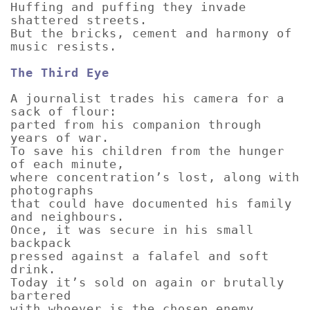
Huffing and puffing they invade
shattered streets.
But the bricks, cement and harmony of
music resists.
The Third Eye
A journalist trades his camera for a
sack of flour:
parted from his companion through
years of war.
To save his children from the hunger
of each minute,
where concentration’s lost, along with
photographs
that could have documented his family
and neighbours.
Once, it was secure in his small
backpack
pressed against a falafel and soft
drink.
Today it’s sold on again or brutally
bartered
with whoever is the chosen enemy.