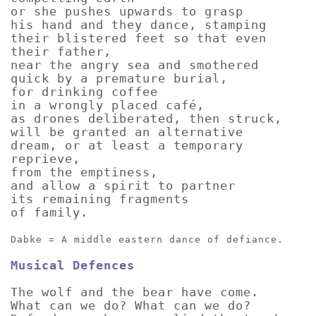
or she pushes upwards to grasp
his hand and they dance, stamping
their blistered feet so that even
their father,
near the angry sea and smothered
quick by a premature burial,
for drinking coffee
in a wrongly placed café,
as drones deliberated, then struck,
will be granted an alternative
dream, or at least a temporary
reprieve,
from the emptiness,
and allow a spirit to partner
its remaining fragments
of family.
Dabke = A middle eastern dance of defiance.
Musical Defences
The wolf and the bear have come.
What can we do? What can we do?