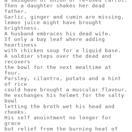
Then a daughter shakes her dead
father.
Garlic, ginger and cumin are missing,
lemon juice might have brought
brightness.
A husband embraces his dead wife.
If only a bay leaf where adding
heartiness
with chicken soup for a liquid base.
A soldier steps over the dead and
recovers
the bowl for the next mealtime at
four.
Parsley, cilantro, potato and a hint
of rice
could have brought a muscular flavour.
He exchanges his helmet for the salty
bowl
letting the broth wet his head and
cheeks.
His self anointment no longer for
grace
but relief from the burning heat of