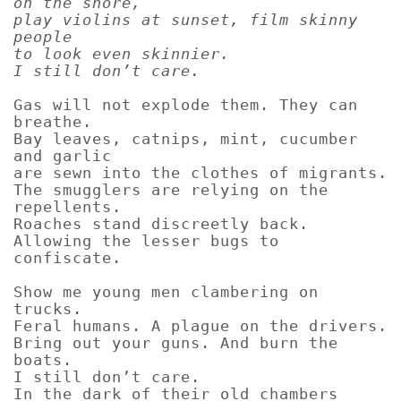
on the shore,
play violins at sunset, film skinny
people
to look even skinnier.
I still don’t care.
Gas will not explode them. They can
breathe.
Bay leaves, catnips, mint, cucumber
and garlic
are sewn into the clothes of migrants.
The smugglers are relying on the
repellents.
Roaches stand discreetly back.
Allowing the lesser bugs to
confiscate.
Show me young men clambering on
trucks.
Feral humans. A plague on the drivers.
Bring out your guns. And burn the
boats.
I still don’t care.
In the dark of their old chambers