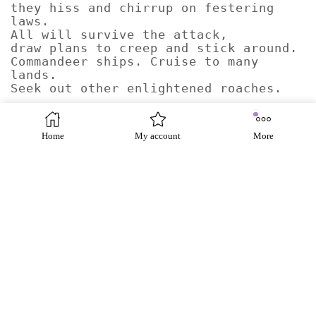
they hiss and chirrup on festering
laws.
All will survive the attack,
draw plans to creep and stick around.
Commandeer ships. Cruise to many
lands.
Seek out other enlightened roaches.
Show me a dream of Eldorado.
Open up your passports.
Home
My account
More
Cockroaches squashed inside
covering your face, your number, your
country.
I still don’t care.
In the dark of their old chambers
they hiss and chirrup on festering
laws.
All will survive the attack,
draw plans to creep and stick around.
Commandeer ships. Cruise to many
lands.
Seek out other enlightened roaches.