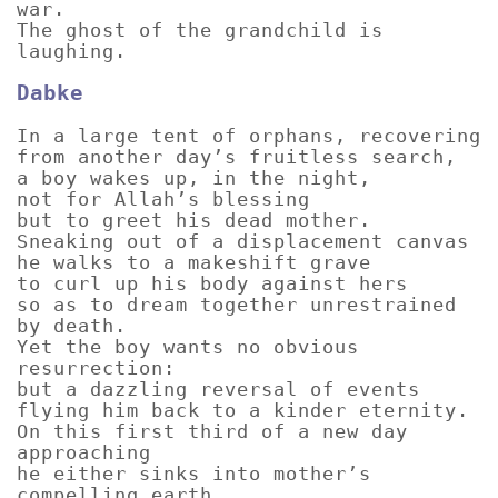
war.
The ghost of the grandchild is
laughing.
Dabke
In a large tent of orphans, recovering
from another day’s fruitless search,
a boy wakes up, in the night,
not for Allah’s blessing
but to greet his dead mother.
Sneaking out of a displacement canvas
he walks to a makeshift grave
to curl up his body against hers
so as to dream together unrestrained
by death.
Yet the boy wants no obvious
resurrection:
but a dazzling reversal of events
flying him back to a kinder eternity.
On this first third of a new day
approaching
he either sinks into mother’s
compelling earth