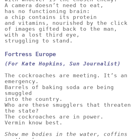
A camera doesn’t need to eat,
has no functioning brain:
a chip contains its protein
and vitamins, nourished by the click
of images gifted back to the man,
with a lost third eye,
struggling to stand.
Fortress Europe
(For Kate Hopkins, Sun Journalist)
The cockroaches are meeting. It’s an
emergency.
Barrels of baking soda are being
smuggled
into the country.
Who are these smugglers that threaten
the state?
The cockroaches are in power.
Vermin know best.
Show me bodies in the water, coffins